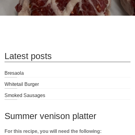
Latest posts
Bresaola
Whitetail Burger
Smoked Sausages
Summer venison platter
For this recipe, you will need the following: