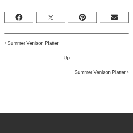
Summer Venison Platter
Up
Summer Venison Platter