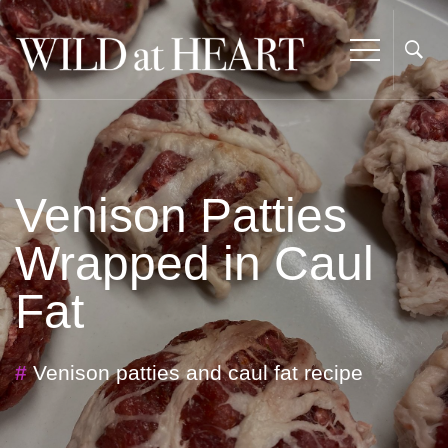
Venison Patties
Wrapped in Caul
Fat
#
Venison patties and caul fat recipe