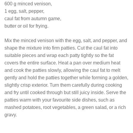
600 g minced venison,
1 egg, salt, pepper,
caul fat from autumn game,
butter or oil for frying.
Mix the minced venison with the egg, salt, and pepper, and
shape the mixture into firm patties. Cut the caul fat into
suitable pieces and wrap each patty tightly so the fat
covers the entire surface. Heat a pan over medium heat
and cook the patties slowly, allowing the caul fat to melt
gently and hold the patties together while forming a golden,
slightly crisp exterior. Turn them carefully during cooking
and fry until cooked through but still juicy inside. Serve the
patties warm with your favourite side dishes, such as
mashed potatoes, root vegetables, a green salad, or a rich
gravy.