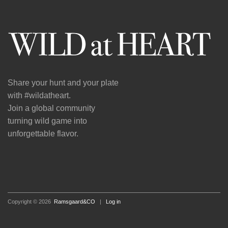
Share your hunt and your plate
with #wildatheart.
Join a global community
turning wild game into
unforgettable flavor.
Copyright © 2026
Ramsgaard&CO
|
Log in